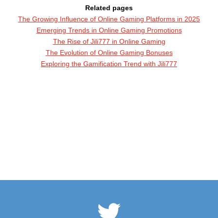
Related pages
The Growing Influence of Online Gaming Platforms in 2025
Emerging Trends in Online Gaming Promotions
The Rise of Jili777 in Online Gaming
The Evolution of Online Gaming Bonuses
Exploring the Gamification Trend with Jili777