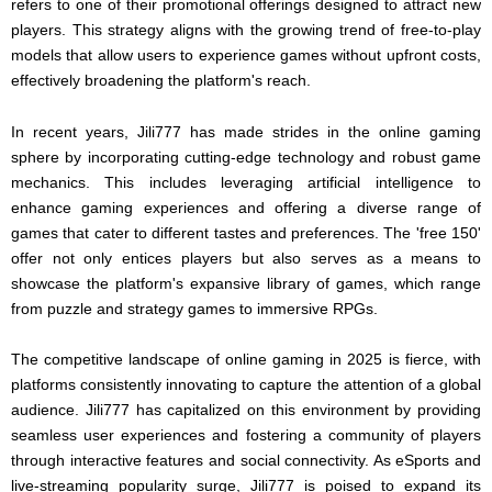
refers to one of their promotional offerings designed to attract new
players. This strategy aligns with the growing trend of free-to-play
models that allow users to experience games without upfront costs,
effectively broadening the platform's reach.
In recent years, Jili777 has made strides in the online gaming
sphere by incorporating cutting-edge technology and robust game
mechanics. This includes leveraging artificial intelligence to
enhance gaming experiences and offering a diverse range of
games that cater to different tastes and preferences. The 'free 150'
offer not only entices players but also serves as a means to
showcase the platform's expansive library of games, which range
from puzzle and strategy games to immersive RPGs.
The competitive landscape of online gaming in 2025 is fierce, with
platforms consistently innovating to capture the attention of a global
audience. Jili777 has capitalized on this environment by providing
seamless user experiences and fostering a community of players
through interactive features and social connectivity. As eSports and
live-streaming popularity surge, Jili777 is poised to expand its