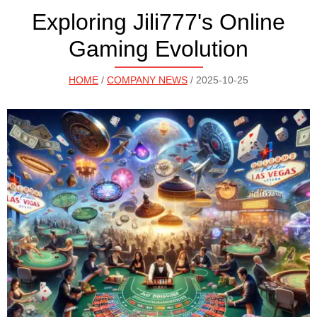
Exploring Jili777's Online
Gaming Evolution
HOME
/
COMPANY NEWS
/ 2025-10-25