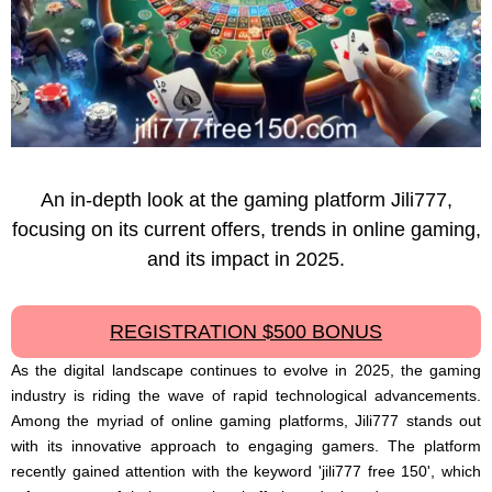
An in-depth look at the gaming platform Jili777,
focusing on its current offers, trends in online gaming,
and its impact in 2025.
REGISTRATION $500 BONUS
As the digital landscape continues to evolve in 2025, the gaming
industry is riding the wave of rapid technological advancements.
Among the myriad of online gaming platforms, Jili777 stands out
with its innovative approach to engaging gamers. The platform
recently gained attention with the keyword 'jili777 free 150', which