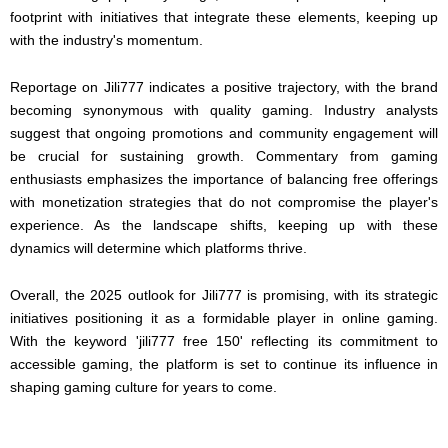
footprint with initiatives that integrate these elements, keeping up
with the industry's momentum.
Reportage on Jili777 indicates a positive trajectory, with the brand
becoming synonymous with quality gaming. Industry analysts
suggest that ongoing promotions and community engagement will
be crucial for sustaining growth. Commentary from gaming
enthusiasts emphasizes the importance of balancing free offerings
with monetization strategies that do not compromise the player's
experience. As the landscape shifts, keeping up with these
dynamics will determine which platforms thrive.
Overall, the 2025 outlook for Jili777 is promising, with its strategic
initiatives positioning it as a formidable player in online gaming.
With the keyword 'jili777 free 150' reflecting its commitment to
accessible gaming, the platform is set to continue its influence in
shaping gaming culture for years to come.