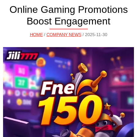
Online Gaming Promotions
Boost Engagement
HOME
/
COMPANY NEWS
/ 2025-11-30