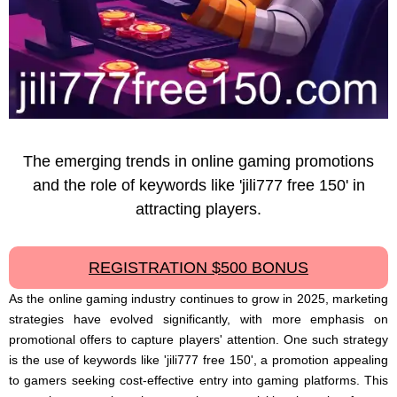
The emerging trends in online gaming promotions
and the role of keywords like 'jili777 free 150' in
attracting players.
REGISTRATION $500 BONUS
As the online gaming industry continues to grow in 2025, marketing
strategies have evolved significantly, with more emphasis on
promotional offers to capture players' attention. One such strategy
is the use of keywords like 'jili777 free 150', a promotion appealing
to gamers seeking cost-effective entry into gaming platforms. This