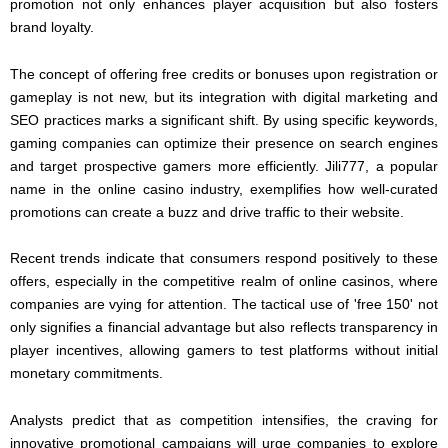
promotion not only enhances player acquisition but also fosters
brand loyalty.
The concept of offering free credits or bonuses upon registration or
gameplay is not new, but its integration with digital marketing and
SEO practices marks a significant shift. By using specific keywords,
gaming companies can optimize their presence on search engines
and target prospective gamers more efficiently. Jili777, a popular
name in the online casino industry, exemplifies how well-curated
promotions can create a buzz and drive traffic to their website.
Recent trends indicate that consumers respond positively to these
offers, especially in the competitive realm of online casinos, where
companies are vying for attention. The tactical use of 'free 150' not
only signifies a financial advantage but also reflects transparency in
player incentives, allowing gamers to test platforms without initial
monetary commitments.
Analysts predict that as competition intensifies, the craving for
innovative promotional campaigns will urge companies to explore