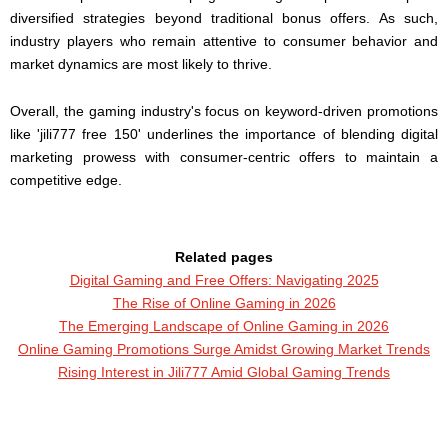
diversified strategies beyond traditional bonus offers. As such,
industry players who remain attentive to consumer behavior and
market dynamics are most likely to thrive.
Overall, the gaming industry's focus on keyword-driven promotions
like 'jili777 free 150' underlines the importance of blending digital
marketing prowess with consumer-centric offers to maintain a
competitive edge.
Related pages
Digital Gaming and Free Offers: Navigating 2025
The Rise of Online Gaming in 2026
The Emerging Landscape of Online Gaming in 2026
Online Gaming Promotions Surge Amidst Growing Market Trends
Rising Interest in Jili777 Amid Global Gaming Trends