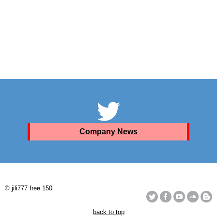
Company News
© jili777 free 150
back to top