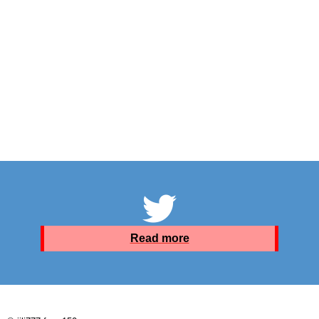
Read more