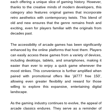
each offering a unique slice of gaming history. However,
thanks to the creative minds of modern developers, this
category also features original games that incorporate
retro aesthetics with contemporary twists. This blend of
old and new ensures that the genre remains fresh and
exciting, even for players familiar with the originals from
decades past.
The accessibility of arcade games has been significantly
enhanced by the online platforms that host them. Players
can easily access these games from a variety of devices,
including desktops, tablets, and smartphones, making it
easier than ever to enjoy a quick game whenever the
mood strikes. This convenience is further amplified when
paired with promotional offers like 'jili777 free 150',
allowing even greater flexibility and reward for those
willing to explore this expansive, entertaining digital
landscape.
As the gaming industry continues to evolve, the appeal of
arcade classics endures. They serve as a reminder of