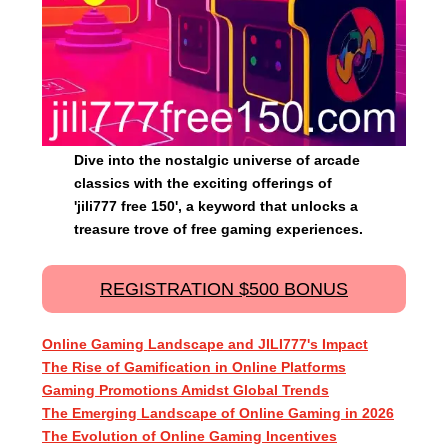
Dive into the nostalgic universe of arcade
classics with the exciting offerings of
'jili777 free 150', a keyword that unlocks a
treasure trove of free gaming experiences.
REGISTRATION $500 BONUS
Online Gaming Landscape and JILI777's Impact
The Rise of Gamification in Online Platforms
Gaming Promotions Amidst Global Trends
The Emerging Landscape of Online Gaming in 2026
The Evolution of Online Gaming Incentives