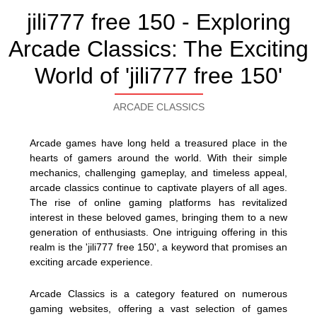
jili777 free 150 - Exploring
Arcade Classics: The Exciting
World of 'jili777 free 150'
ARCADE CLASSICS
Arcade games have long held a treasured place in the
hearts of gamers around the world. With their simple
mechanics, challenging gameplay, and timeless appeal,
arcade classics continue to captivate players of all ages.
The rise of online gaming platforms has revitalized
interest in these beloved games, bringing them to a new
generation of enthusiasts. One intriguing offering in this
realm is the 'jili777 free 150', a keyword that promises an
exciting arcade experience.
Arcade Classics is a category featured on numerous
gaming websites, offering a vast selection of games