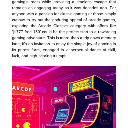
gaming’s roots while providing a timeless escape that
remains as engaging today as it was decades ago. For
anyone with a passion for classic gaming or those simply
curious to try out the enduring appeal of arcade games,
exploring the Arcade Classics category with offers like
'jili777 free 150' could be the perfect start to a rewarding
gaming adventure. This is more than a trip down memory
lane; it's an invitation to enjoy the simple joy of gaming in
its purest form, engaged in a perpetual dance of skill,
luck, and high-scoring triumph.