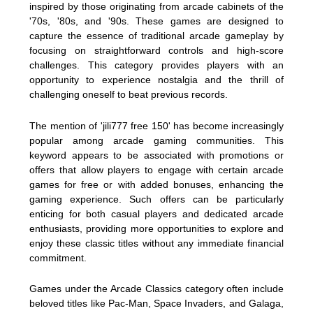
inspired by those originating from arcade cabinets of the
'70s, '80s, and '90s. These games are designed to
capture the essence of traditional arcade gameplay by
focusing on straightforward controls and high-score
challenges. This category provides players with an
opportunity to experience nostalgia and the thrill of
challenging oneself to beat previous records.
The mention of 'jili777 free 150' has become increasingly
popular among arcade gaming communities. This
keyword appears to be associated with promotions or
offers that allow players to engage with certain arcade
games for free or with added bonuses, enhancing the
gaming experience. Such offers can be particularly
enticing for both casual players and dedicated arcade
enthusiasts, providing more opportunities to explore and
enjoy these classic titles without any immediate financial
commitment.
Games under the Arcade Classics category often include
beloved titles like Pac-Man, Space Invaders, and Galaga,