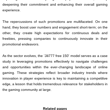
deepening their commitment and enhancing their overall gaming
experience.
The repercussions of such promotions are multifaceted. On one
hand, they boost user numbers and engagement short-term; on the
other, they create high expectations for continuous deals and
freebies, pressing companies to continuously innovate in their
promotional endeavors.
As the sector evolves, the 'Jili777 free 150' model serves as a case
study in leveraging promotions effectively to navigate challenges
and opportunities within the ever-changing landscape of online
gaming. These strategies reflect broader industry trends where
innovation in player experience is key to maintaining a competitive
edge, a lesson that holds tremendous relevance for stakeholders in
the gaming community at large.
Related pages