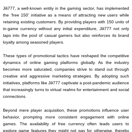
Jili777, a well-known entity in the gaming sector, has implemented
the 'free 150' initiative as a means of attracting new users while
retaining existing customers. By providing players with 150 units of
in-game currency without any initial expenditure, Jili777 not only
taps into the pool of casual gamers but also reinforces its brand
loyalty among seasoned players.
These types of promotional tactics have reshaped the competitive
dynamics of online gaming platforms globally. As the industry
becomes more saturated, companies strive to stand out through
creative and aggressive marketing strategies. By adopting such
initiatives, platforms like Jili777 captivate a post-pandemic audience
that increasingly turns to virtual realms for entertainment and social
connections.
Beyond mere player acquisition, these promotions influence user
behavior, prompting more consistent engagement with online
games. The availability of free currency often leads users to
explore game features they might not pay for otherwise, thereby