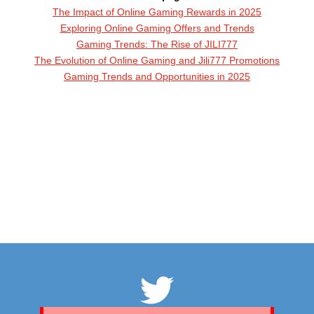
The Impact of Online Gaming Rewards in 2025
Exploring Online Gaming Offers and Trends
Gaming Trends: The Rise of JILI777
The Evolution of Online Gaming and Jili777 Promotions
Gaming Trends and Opportunities in 2025