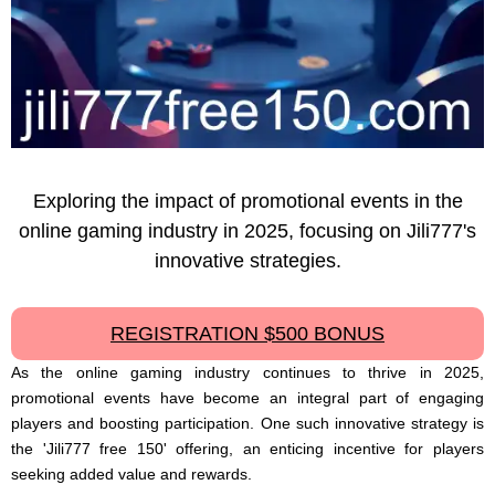
Exploring the impact of promotional events in the
online gaming industry in 2025, focusing on Jili777's
innovative strategies.
REGISTRATION $500 BONUS
As the online gaming industry continues to thrive in 2025,
promotional events have become an integral part of engaging
players and boosting participation. One such innovative strategy is
the 'Jili777 free 150' offering, an enticing incentive for players
seeking added value and rewards.