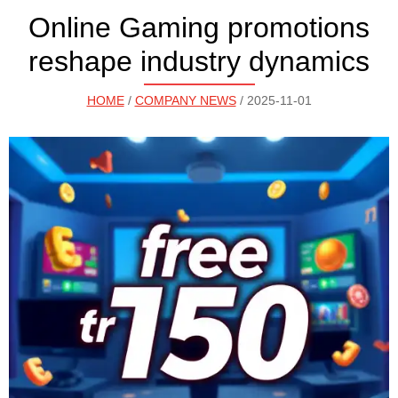
Online Gaming promotions
reshape industry dynamics
HOME
/
COMPANY NEWS
/ 2025-11-01