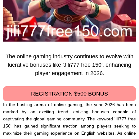
The online gaming industry continues to evolve with
lucrative bonuses like 'Jili777 free 150', enhancing
player engagement in 2026.
REGISTRATION $500 BONUS
In the bustling arena of online gaming, the year 2026 has been
marked by an exciting trend: enticing bonuses capable of
captivating the global gaming community. The keyword 'jili777 free
150' has gained significant traction among players seeking to
maximize their gaming experience on English websites. As online