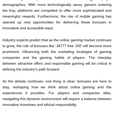
demographics. With more technologically savvy gamers entering
the fray, platforms are compelled to offer more sophisticated and
meaningful rewards. Furthermore, the rise of mobile gaming has
opened up new opportunities for delivering these bonuses in
innovative and accessible ways.
Industry experts predict that as the online gaming market continues
to grow, the role of bonuses like 'Jili777 free 150' will become more
prominent, influencing both the marketing strategies of gaming
companies and the gaming habits of players. The interplay
between attractive offers and responsible gaming will be critical in
defining the industry's path forward.
As the debate continues, one thing is clear: bonuses are here to
stay, reshaping how we think about online gaming and the
experiences it provides. For players and companies alike,
navigating this dynamic environment will require a balance between
innovative incentives and ethical responsibility.