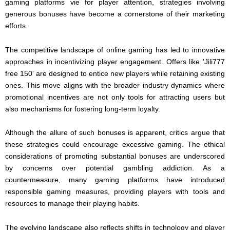
gaming platforms vie for player attention, strategies involving
generous bonuses have become a cornerstone of their marketing
efforts.
The competitive landscape of online gaming has led to innovative
approaches in incentivizing player engagement. Offers like 'Jili777
free 150' are designed to entice new players while retaining existing
ones. This move aligns with the broader industry dynamics where
promotional incentives are not only tools for attracting users but
also mechanisms for fostering long-term loyalty.
Although the allure of such bonuses is apparent, critics argue that
these strategies could encourage excessive gaming. The ethical
considerations of promoting substantial bonuses are underscored
by concerns over potential gambling addiction. As a
countermeasure, many gaming platforms have introduced
responsible gaming measures, providing players with tools and
resources to manage their playing habits.
The evolving landscape also reflects shifts in technology and player