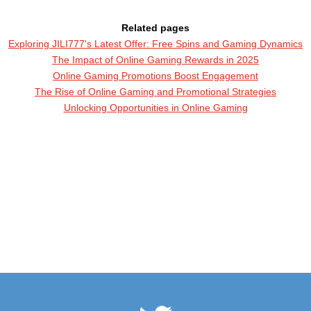
Related pages
Exploring JILI777's Latest Offer: Free Spins and Gaming Dynamics
The Impact of Online Gaming Rewards in 2025
Online Gaming Promotions Boost Engagement
The Rise of Online Gaming and Promotional Strategies
Unlocking Opportunities in Online Gaming