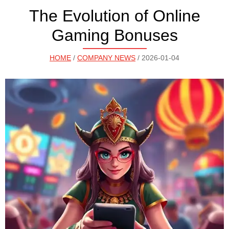
The Evolution of Online
Gaming Bonuses
HOME
/
COMPANY NEWS
/ 2026-01-04