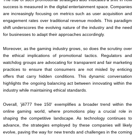
success is measured in the digital entertainment space. Companies
are increasingly focusing on metrics such as user acquisition and
engagement rates over traditional revenue models. This paradigm
shift underscores the evolving nature of the industry and the need
for businesses to adapt their approaches accordingly.
Moreover, as the gaming industry grows, so does the scrutiny over
the ethical implications of promotional tactics. Regulators and
watchdog groups are advocating for transparent and fair marketing
practices to ensure that consumers are not misled by enticing
offers that carry hidden conditions. This dynamic conversation
highlights the ongoing balancing act between innovating within the
industry while maintaining ethical standards.
Overall, 'jili777 free 150' exemplifies a broader trend within the
online gaming world, where promotions play a crucial role in
shaping the competitive landscape. As technology continues to
advance, the strategies employed by these companies will likely
evolve, paving the way for new trends and challenges in the coming