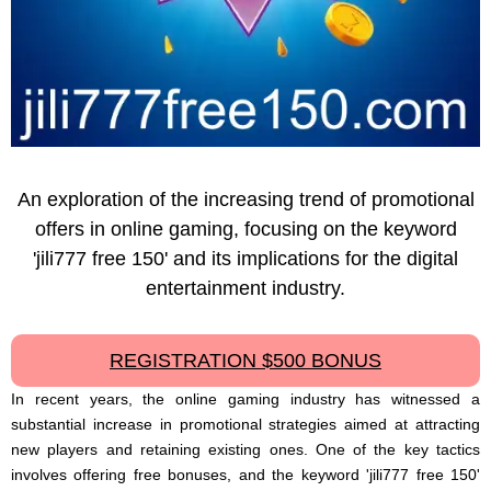
An exploration of the increasing trend of promotional
offers in online gaming, focusing on the keyword
'jili777 free 150' and its implications for the digital
entertainment industry.
REGISTRATION $500 BONUS
In recent years, the online gaming industry has witnessed a
substantial increase in promotional strategies aimed at attracting
new players and retaining existing ones. One of the key tactics
involves offering free bonuses, and the keyword 'jili777 free 150'