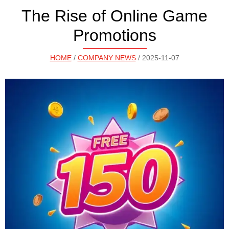
The Rise of Online Game
Promotions
HOME
/
COMPANY NEWS
/ 2025-11-07