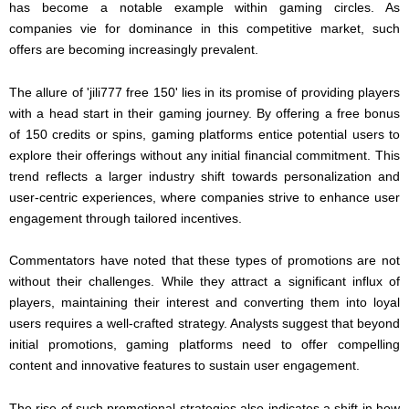
has become a notable example within gaming circles. As
companies vie for dominance in this competitive market, such
offers are becoming increasingly prevalent.
The allure of 'jili777 free 150' lies in its promise of providing players
with a head start in their gaming journey. By offering a free bonus
of 150 credits or spins, gaming platforms entice potential users to
explore their offerings without any initial financial commitment. This
trend reflects a larger industry shift towards personalization and
user-centric experiences, where companies strive to enhance user
engagement through tailored incentives.
Commentators have noted that these types of promotions are not
without their challenges. While they attract a significant influx of
players, maintaining their interest and converting them into loyal
users requires a well-crafted strategy. Analysts suggest that beyond
initial promotions, gaming platforms need to offer compelling
content and innovative features to sustain user engagement.
The rise of such promotional strategies also indicates a shift in how