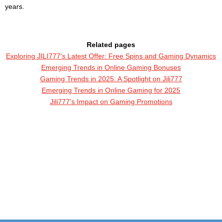
years.
Related pages
Exploring JILI777's Latest Offer: Free Spins and Gaming Dynamics
Emerging Trends in Online Gaming Bonuses
Gaming Trends in 2025: A Spotlight on Jili777
Emerging Trends in Online Gaming for 2025
Jili777's Impact on Gaming Promotions